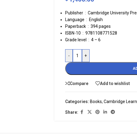
Publisher ‏ : ‎
Cambridge University Pres
Language ‏ : ‎
English
Paperback ‏ : ‎
394 pages
ISBN-10 ‏ : ‎ 9781108771528
Grade level ‏ : ‎
4 – 6
-
+
A
Compare
Add to wishlist
Categories:
Books
,
Cambridge Learn
Share: