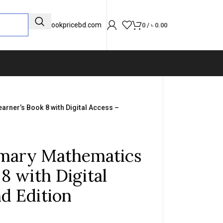
info@bookpricebd.com
0
/
৳
0.00
rner’s Book 8 with Digital Access –
mary Mathematics
8 with Digital
d Edition