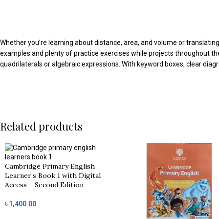
Whether you’re learning about distance, area, and volume or translating 
examples and plenty of practice exercises while projects throughout th
quadrilaterals or algebraic expressions. With keyword boxes, clear dia
Related products
Cambridge Primary English
Learner’s Book 1 with Digital
Access – Second Edition
৳
1,400.00