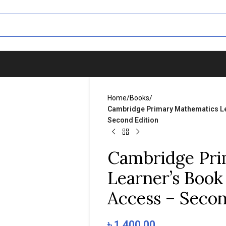
Home
/
Books
/
Cambridge Primary Mathematics Lea
Second Edition
Cambridge Pri
Learner’s Book 
Access – Secon
৳
1,400.00