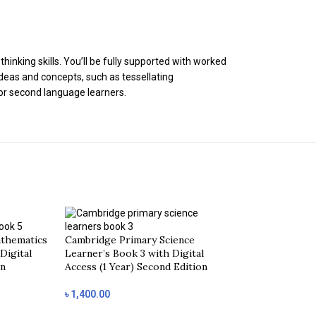
inking skills. You’ll be fully supported with worked
deas and concepts, such as tessellating
for second language learners.
thematics
Cambridge Primary Science
Digital
Learner’s Book 3 with Digital
on
Access (1 Year) Second Edition
৳
1,400.00