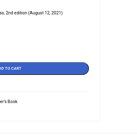
s; 2nd edition (August 12, 2021)
DD TO CART
er's Book