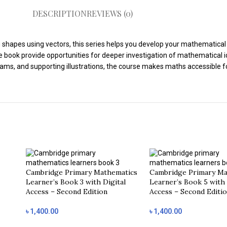
DESCRIPTION
REVIEWS (0)
shapes using vectors, this series helps you develop your mathematical th
e book provide opportunities for deeper investigation of mathematical i
grams, and supporting illustrations, the course makes maths accessible 
Cambridge Primary Mathematics
Cambridge Primary Ma
Learner’s Book 3 with Digital
Learner’s Book 5 with 
Access – Second Edition
Access – Second Editi
৳
1,400.00
৳
1,400.00