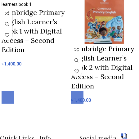
Cambridge Primary
English Learner’s
Book 1 with Digital
Access – Second
Cambridge Primary
Edition
English Learner’s
৳
1,400.00
Book 2 with Digital
Access – Second
Edition
৳
1,400.00
Quick Links
Info
Social media