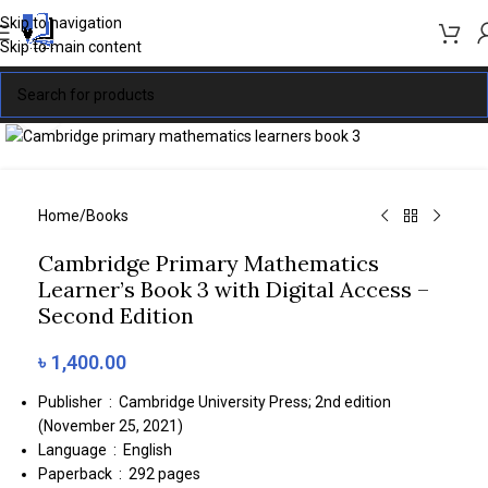
Skip to navigation
Skip to main content
Click to enlarge
Home
/
Books
Cambridge Primary Mathematics
Learner’s Book 3 with Digital Access –
Second Edition
৳
1,400.00
Publisher ‏ : ‎
Cambridge University Press; 2nd edition
(November 25, 2021)
Language ‏ : ‎
English
Paperback ‏ : ‎
292 pages