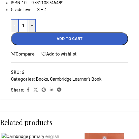
ISBN-10 ‏ : ‎ 9781108746489
Grade level ‏ : ‎
3 – 4
-
+
ADD TO CART
Compare
Add to wishlist
SKU:
6
Categories:
Books
,
Cambridge Learner's Book
Share:
Related products