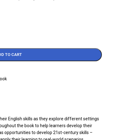
DD TO CART
Book
 English skills as they explore different settings
roughout the book to help learners develop their
as opportunities to develop 21st-century skills –
apply their learning to real-world scenarios.