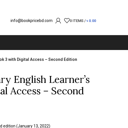
info@bookpricebd.com
0
ITEMS
/
৳
0.00
k 3 with Digital Access – Second Edition
y English Learner’s
tal Access – Second
d edition (January 13, 2022)