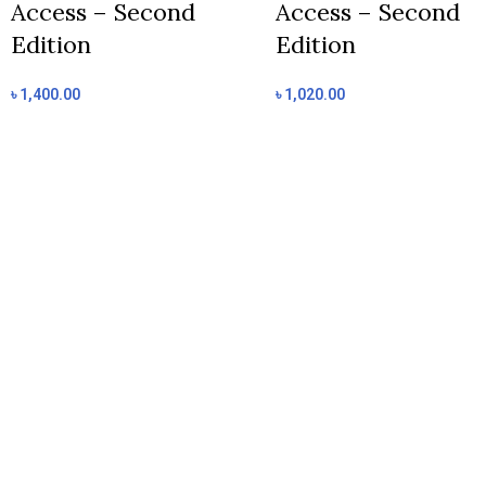
Access – Second
Access – Second
Edition
Edition
৳
1,400.00
৳
1,020.00