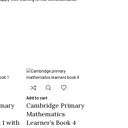
Add to cart
imary
Cambridge Primary
Mathematics
 1 with
Learner’s Book 4