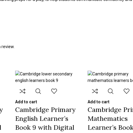
 review.
Add to cart
Add to cart
y
Cambridge Primary
Cambridge Pr
English Learner’s
Mathematics
l
Book 9 with Digital
Learner’s Book