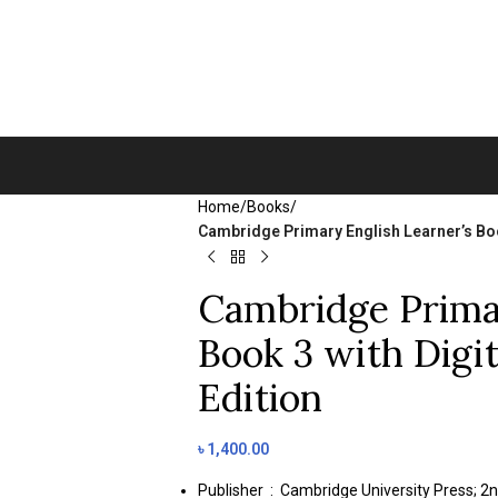
Home
/
Books
/
Cambridge Primary English Learner’s Boo
Cambridge Primar
Book 3 with Digi
Edition
৳
1,400.00
Publisher ‏ : ‎
Cambridge University Press; 2n