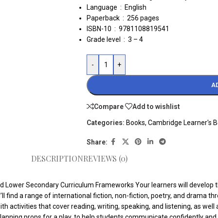
Language ‏ : ‎
English
Paperback ‏ : ‎
256 pages
ISBN-10 ‏ : ‎ 9781108819541
Grade level ‏ : ‎
3 – 4
-
+
A
Compare
Add to wishlist
Categories:
Books
,
Cambridge Learner's 
Share:
DESCRIPTION
REVIEWS (0)
 Lower Secondary Curriculum Frameworks Your learners will develop their
 find a range of international fiction, non-fiction, poetry, and drama th
 activities that cover reading, writing, speaking, and listening, as well 
e planning props for a play, to help students communicate confidently and 