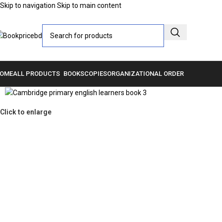
Skip to navigation
Skip to main content
OME
ALL PRODUCTS
BOOKS
COPIES
ORGANIZATIONAL ORDER
Click to enlarge