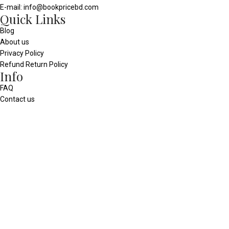
E-mail: info@bookpricebd.com
Quick Links
Blog
About us
Privacy Policy
Refund Return Policy
Info
FAQ
Contact us
Our Sitemap
Social media
© 2025 - All Rights Reserved
bookpricebd.com