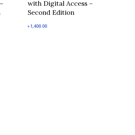
 –
with Digital Access –
Add to cart
n
Second Edition
Cambridge
Mathemati
৳
1,400.00
Learner’s 
with Digit
Second Edi
৳
1,400.00