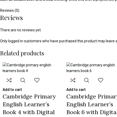
Reviews (0)
Reviews
There are no reviews yet.
Only logged in customers who have purchased this product may leave a
Related products
Add to cart
Add to cart
Cambridge Primary
Cambridge Primar
English Learner’s
English Learner’s
Book 4 with Digital
Book 6 with Digita