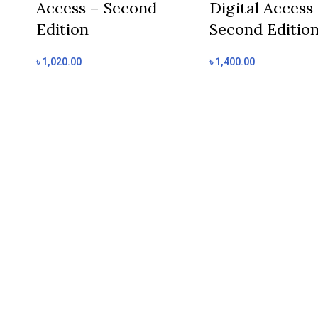
Access – Second
Digital Access
Edition
Second Editio
৳
1,020.00
৳
1,400.00