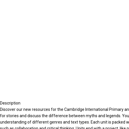
Description
Discover our new resources for the Cambridge International Primary and
for stories and discuss the difference between myths and legends. You’ll
understanding of different genres and text types. Each unit is packed with
such as collaboration and critical thinking. Units end with a project, lik