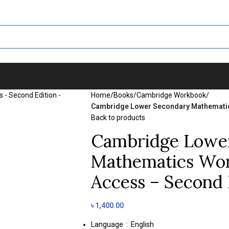
Home
/
Books
/
Cambridge Workbook
/
Cambridge Lower Secondary Mathematics
Back to products
Cambridge Lowe
Mathematics Wor
Access – Second 
৳
1,400.00
Language ‏ : ‎
English