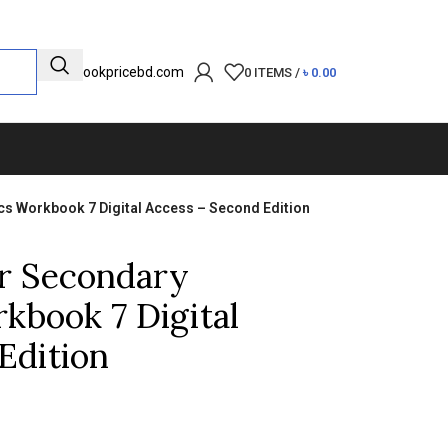
info@bookpricebd.com
0
ITEMS
/
৳
0.00
 Workbook 7 Digital Access – Second Edition
r Secondary
kbook 7 Digital
Edition