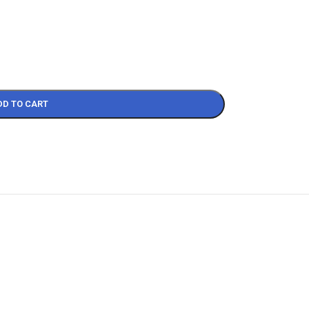
DD TO CART