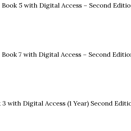
Book 5 with Digital Access – Second Editi
ook 7 with Digital Access – Second Editio
 with Digital Access (1 Year) Second Editi