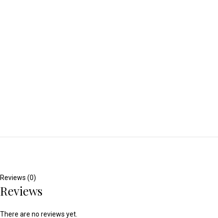
Reviews (0)
Reviews
There are no reviews yet.