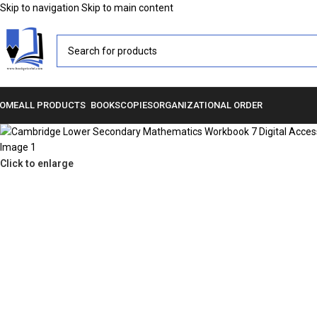
Skip to navigation
Skip to main content
OME
ALL PRODUCTS
BOOKS
COPIES
ORGANIZATIONAL ORDER
Click to enlarge