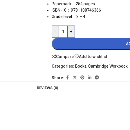
Paperback ‏ : ‎
254 pages
ISBN-10 ‏ : ‎ 9781108746366
Grade level ‏ : ‎
3 – 4
-
+
A
Compare
Add to wishlist
Categories:
Books
,
Cambridge Workbook
Share:
REVIEWS (0)