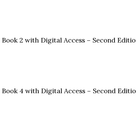
Book 2 with Digital Access – Second Editi
Book 4 with Digital Access – Second Editi