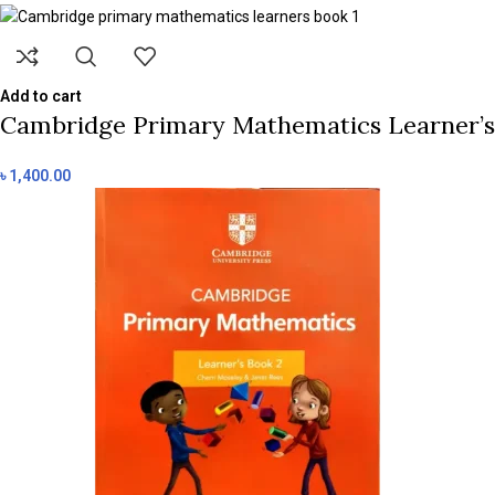
Add to cart
Cambridge Primary Mathematics Learner’s B
৳
1,400.00