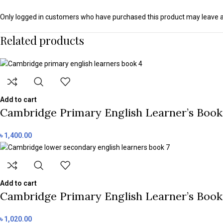
Only logged in customers who have purchased this product may leave a
Related products
Add to cart
Cambridge Primary English Learner’s Book 
৳
1,400.00
Add to cart
Cambridge Primary English Learner’s Book 
৳
1,020.00