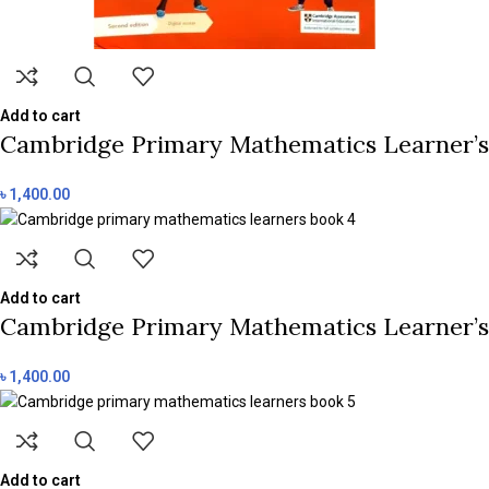
Add to cart
Cambridge Primary Mathematics Learner’s 
৳
1,400.00
Add to cart
Cambridge Primary Mathematics Learner’s 
৳
1,400.00
Add to cart