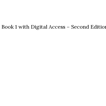
ook 1 with Digital Access – Second Editio