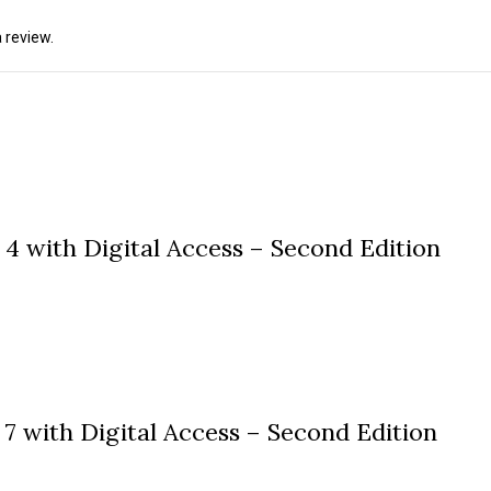
 review.
4 with Digital Access – Second Edition
7 with Digital Access – Second Edition