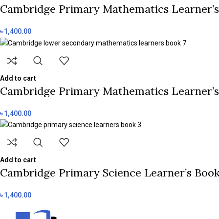
Cambridge Primary Mathematics Learner’s 
৳
1,400.00
Add to cart
Cambridge Primary Mathematics Learner’s B
৳
1,400.00
Add to cart
Cambridge Primary Science Learner’s Book 3
৳
1,400.00