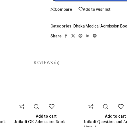
Compare
Add to wishlist
Categories:
Dhaka Medical Admission Bo
Share:
REVIEWS (0)
Add to cart
Add to cart
ook
Joikoli GK Admission Book
Joikoli Question and 