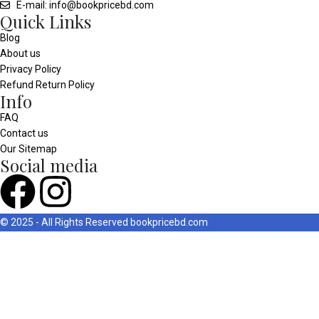
E-mail: info@bookpricebd.com
Quick Links
Blog
About us
Privacy Policy
Refund Return Policy
Info
FAQ
Contact us
Our Sitemap
Social media
© 2025 - All Rights Reserved
bookpricebd.com