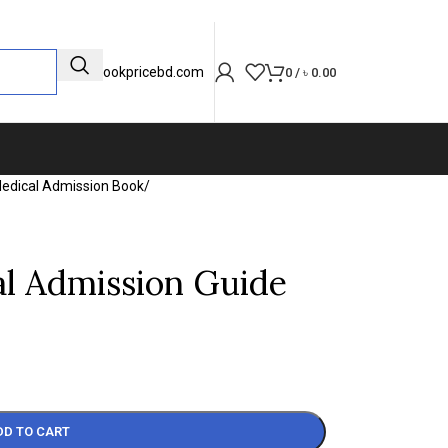
info@bookpricebd.com
0
/
৳
0.00
edical Admission Book
/
al Admission Guide
DD TO CART