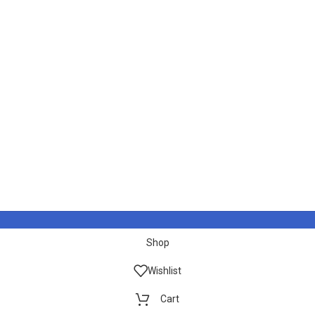
Shop
Wishlist
Cart