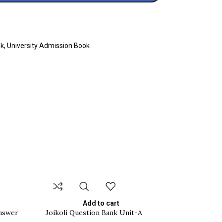
ok
,
University Admission Book
Add to cart
Answer
Joikoli Question Bank Unit-A