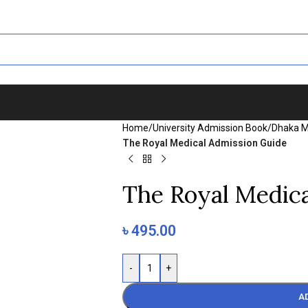
Home
/
University Admission Book
/
Dhaka M
The Royal Medical Admission Guide
The Royal Medic
৳
495.00
-
+
A