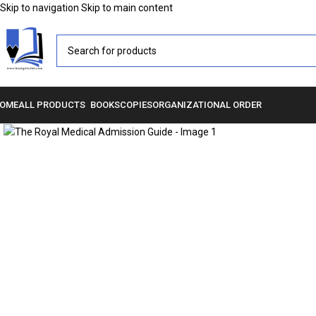
Skip to navigation
Skip to main content
OME
ALL PRODUCTS
BOOKS
COPIES
ORGANIZATIONAL ORDER
Click to enlarge