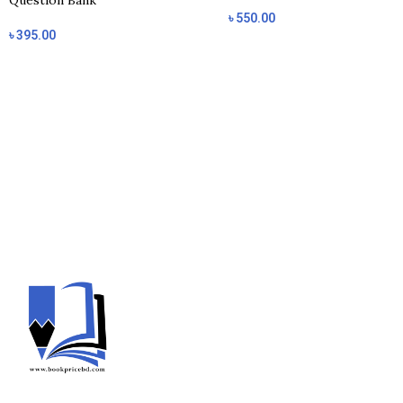
Question Bank
৳
550.00
৳
395.00