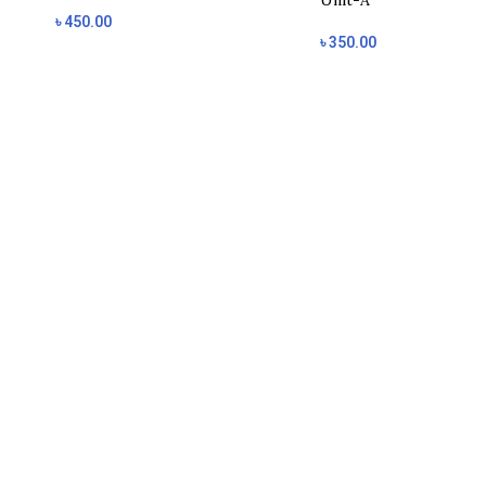
Unit-A
৳
450.00
৳
350.00