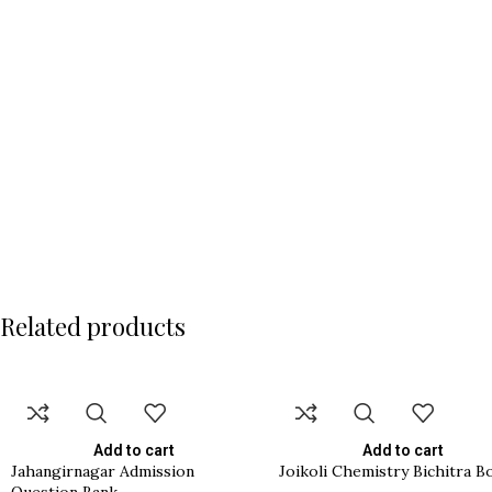
Related products
Add to cart
Add to cart
Jahangirnagar Admission
Joikoli Chemistry Bichitra B